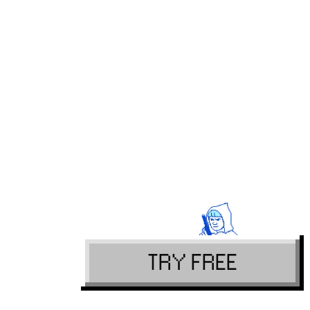
TRY FREE