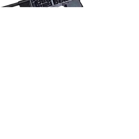
GET TRENDING
GO VIRAL
EDIT FAST
MEME ALERTS
MAKE $$$$
WITH JESTER AI