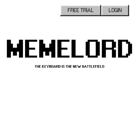
FREE TRIAL
LOGIN